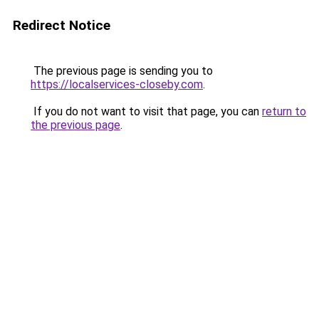
Redirect Notice
The previous page is sending you to
https://localservices-closeby.com
.
If you do not want to visit that page, you can
return to
the previous page
.